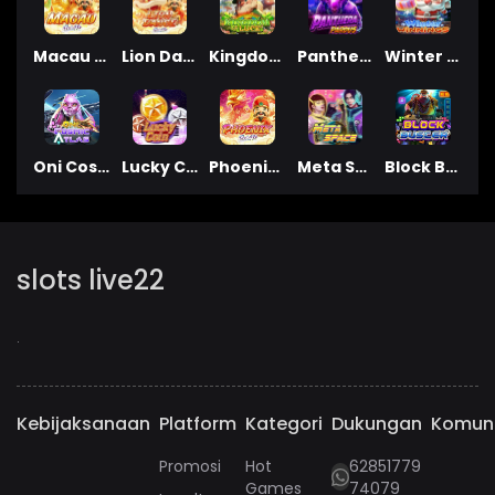
Macau Slot4D
Lion Dance Slot4D
Kingdom of Luck
Panthera Pardus
Winter Winnings
Oni Cosmic Atlas
Lucky Coins
Phoenix Slot4D
Meta Space
Block Buster
slots live22
.
Kebijaksanaan
Platform
Kategori
Dukungan
Komun
Promosi
Hot
62851779
Games
74079