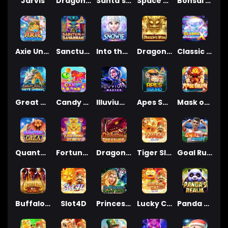
Jarvis
Dragon FAFAFA
Santa's Payday
Space Quest: Mars
Bonsai of the Riches
Axie Universe
Sanctum Of Savanah
Into the Fay: Snowie
Dragon Wish
Classic Diamond X5
Great Wall of Meta Dragon
Candy Bomb
Illuvium Master
Apes Squad
Mask of Truth Jumboways
Quantum Of Giza
Fortune Realm
Dragon Treasure
Tiger Slot4D
Goal Rush
Buffalo Blaze
Slot4D
Princess and the Evil Witch
Lucky Cat Slot4D
Panda Realm