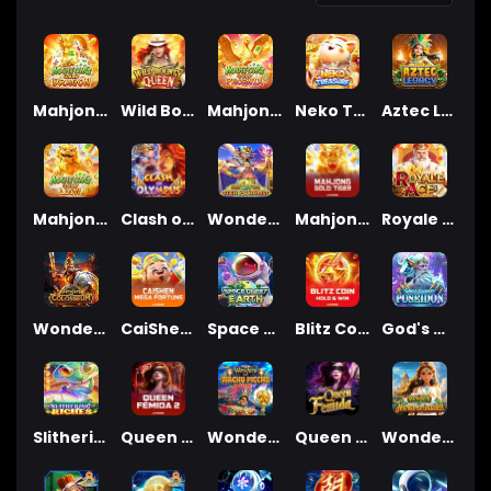
Mahjong Gold: Dragon
Wild Bounty Queen
Mahjong Gold: Phoenix
Neko Treasure
Aztec Legacy
Mahjong Gold: Lion
Clash of Olympus
Wonders of Giza Pyramid
Mahjong Gold: Tiger
Royale Ace
Wonders of Colosseum
CaiShen Mega Fortune
Space Quest: Earth
Blitz Coin: Hold & Win
God's Gambit: Poseidon
Slithering Riches
Queen Femida 2
Wonders of Machu Picchu
Queen Femida
Wonder of Hanging Garden