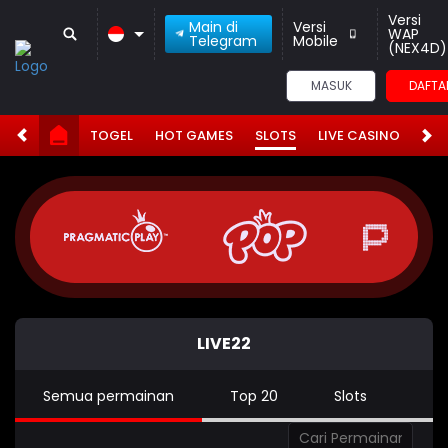
Versi
Main di
Versi
WAP
Telegram
Mobile
(NEX4D)
MASUK
DAFTA
TOGEL
HOT GAMES
SLOTS
LIVE CASINO
RA
LIVE22
Semua permainan
Top 20
Slots