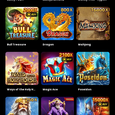
Bull Treasure
Dragon
Mahjong
Ways of the Holy Horse
Magic Ace
Poseidon