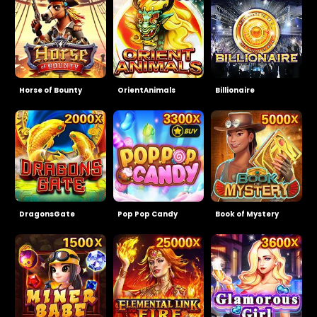
Horse of Bounty
OrientAnimals
Billionaire
DragonsGate
Pop Pop Candy
Book of Mystery