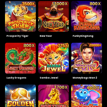
Prosperity Tiger
New Year
FunkyKingKong
Lucky Dragons
Samba Jewel
Moneybags Man 2