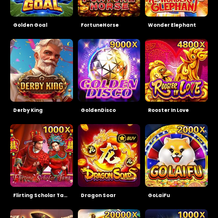
Golden Goal
FortuneHorse
Wonder Elephant
Derby King
GoldenDisco
Rooster In Love
Flirting Scholar Tang
Dragon Soar
GoLaiFu