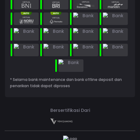
* Selama bank maintenance dan bank offline deposit dan
penarikan tidak dapat diproses
Bersertifikasi Dari