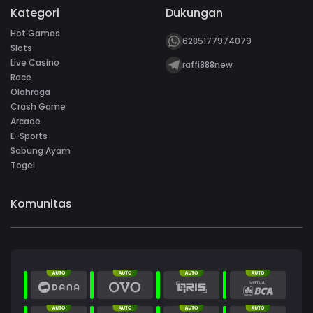
Kategori
Dukungan
Hot Games
6285177974079
Slots
Live Casino
raffi888new
Race
Olahraga
Crash Game
Arcade
E-Sports
Sabung Ayam
Togel
Komunitas