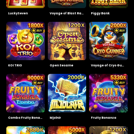
LuckySeven
Voyage of Blast Raider X-Lock
Piggy Bank
KOI TRIO
Open Sesame
Voyage of Cryo Gunner X-Lock
Combo Fruity Bonanza Combo
Mjolnir
Fruity Bonanza