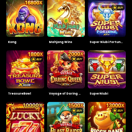
Kong
Mahjong Wins
Super Niubi Fortune X-Huge
TreasureBowl
Voyage of Daring Queen X-Lock
SuperNiubi