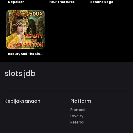
Napoleon
Four Treasures
Banana Saga
Beauty And The Kingdom
slots jdb
.
Kebijaksanaan
Platform
Promosi
Loyalty
Referral