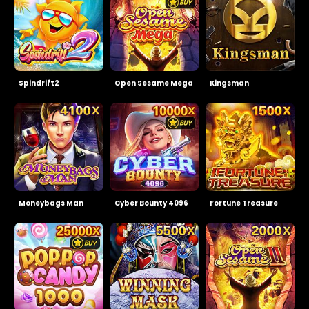
Spindrift2
Open Sesame Mega
Kingsman
Moneybags Man
Cyber Bounty 4096
Fortune Treasure