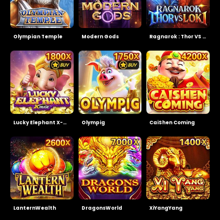
Olympian Temple
Modern Gods
Ragnarok : Thor VS Loki
Lucky Elephant X-Huge
Olympig
CaiShen Coming
LanternWealth
DragonsWorld
XiYangYang