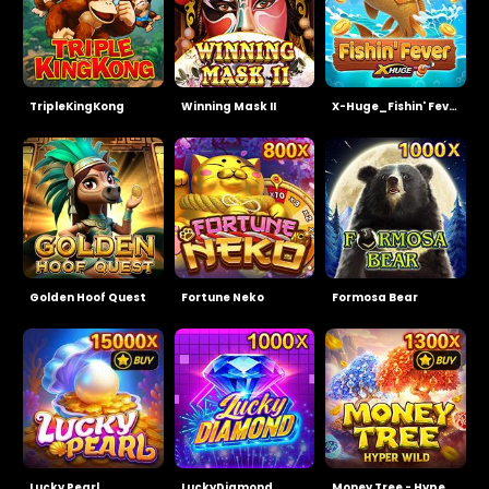
TripleKingKong
Winning Mask II
X-Huge_Fishin' Fever X-Huge
Golden Hoof Quest
Fortune Neko
Formosa Bear
Lucky Pearl
LuckyDiamond
Money Tree - Hyper Wild