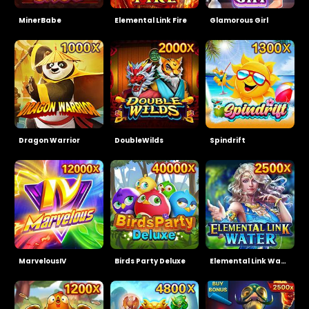
MinerBabe
Elemental Link Fire
Glamorous Girl
Dragon Warrior
DoubleWilds
Spindrift
MarvelousIV
Birds Party Deluxe
Elemental Link Water