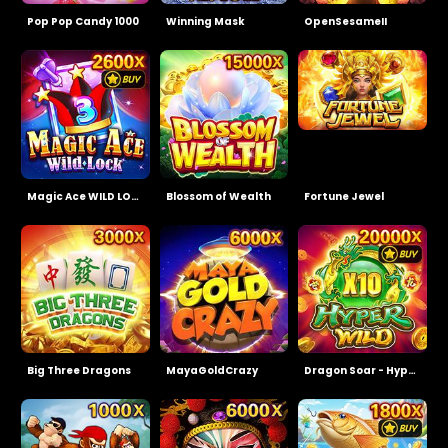
Pop Pop Candy 1000
Winning Mask
OpenSesameII
Magic Ace WILD LOCK
Blossom of Wealth
Fortune Jewel
Big Three Dragons
MayaGoldCrazy
Dragon Soar - Hyper Wild