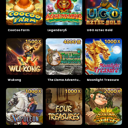
CooCoo Farm
Legendary5
UGO Aztec Gold
Wukong
The Llama Adventure
Moonlight Treasure