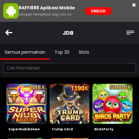
×
RAFFI888 Aplikasi Mobile
UNDUH
Jangan tampilkan lagi hari ini
JDB
Semua permainan
Top 20
Slots
SuperNiubiDeluxe
Trump Card
BirdsParty